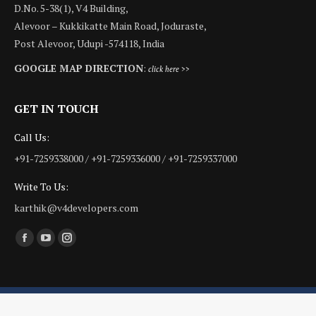
D.No. 5-38(1), V4 Building,
Alevoor – Kukkikatte Main Road, Joduraste,
Post Alevoor, Udupi -574118, India
GOOGLE MAP DIRECTION
:
click here >>
GET IN TOUCH
Call Us:
+91-7259338000 / +91-7259336000 / +91-7259337000
Write To Us:
karthik@v4developers.com
Find us on:
Facebook
YouTube
Instagram
page
page
page
opens
opens
opens
in
in
in