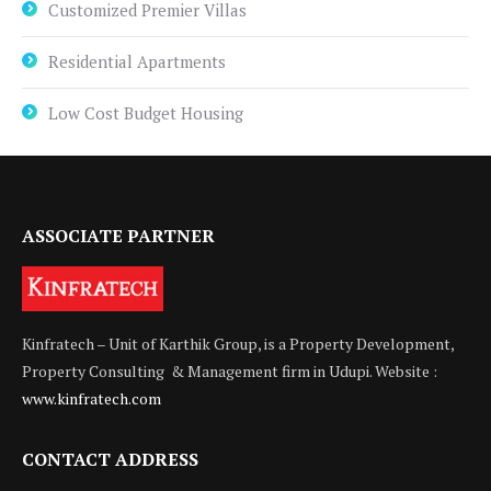
Customized Premier Villas
Residential Apartments
Low Cost Budget Housing
ASSOCIATE PARTNER
Kinfratech – Unit of Karthik Group, is a Property Development,
Property Consulting & Management firm in Udupi. Website :
www.kinfratech.com
CONTACT ADDRESS