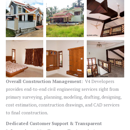
Overall Construction Management:
V4 Developers
provides end-to-end civil engineering services right from
primary surveying, planning, modeling, drafting, designing,
cost estimation, construction drawings, and CAD services
to final construction.
Dedicated Customer Support & Transparent