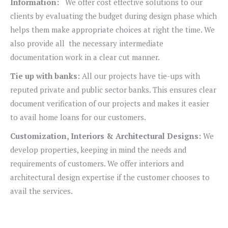
Information:
We offer cost effective solutions to our
clients by evaluating the budget during design phase which
helps them make appropriate choices at right the time. We
also provide all the necessary intermediate
documentation work in a clear cut manner.
Tie up with banks:
All our projects have tie-ups with
reputed private and public sector banks. This ensures clear
document verification of our projects and makes it easier
to avail home loans for our customers.
Customization, Interiors & Architectural Designs:
We
develop properties, keeping in mind the needs and
requirements of customers. We offer interiors and
architectural design expertise if the customer chooses to
avail the services.