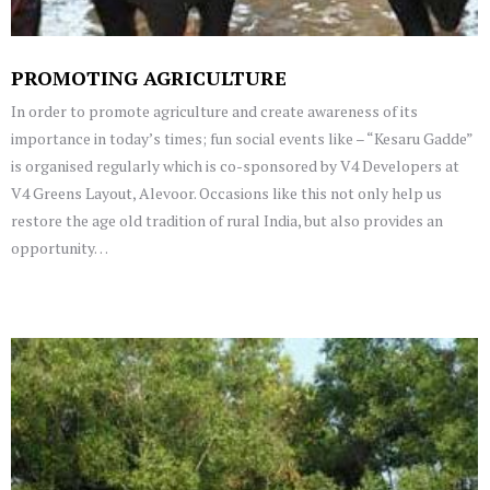
PROMOTING AGRICULTURE
In order to promote agriculture and create awareness of its
importance in today’s times; fun social events like – “Kesaru Gadde”
is organised regularly which is co-sponsored by V4 Developers at
V4 Greens Layout, Alevoor. Occasions like this not only help us
restore the age old tradition of rural India, but also provides an
opportunity…