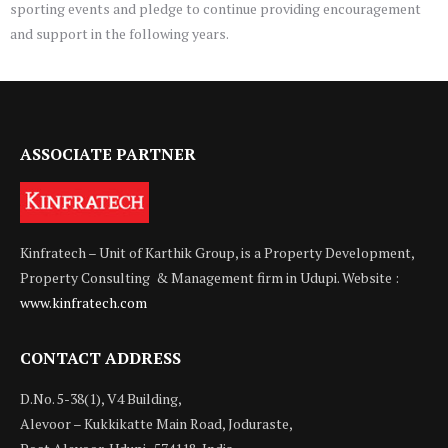
sporting events and pledge to continue providing encouragement
and support in the following years.
ASSOCIATE PARTNER
Kinfratech – Unit of Karthik Group, is a Property Development,
Property Consulting & Management firm in Udupi. Website :
www.kinfratech.com
CONTACT ADDRESS
D.No. 5-38(1), V4 Building,
Alevoor – Kukkikatte Main Road, Joduraste,