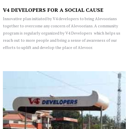
V4 DEVELOPERS FOR A SOCIAL CAUSE
Innovative plan initiated by V4 developers to bring Alevoorians
together to overcome any concern of Alevoorians. A community
program is regularly organized by V4 Developers which helps us
reach out to more people and bring a sense of awareness of our
efforts to uplift and develop the place of Alevoor.