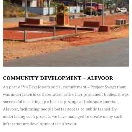
COMMUNITY DEVELOPMENT – ALEVOOR
As part of V4 Developers social commitment – Project Swagatham
was undertaken in collaboration with other prominent bodies. It was
successful in setting up a bus stop, stage at Joduraste junction,
Alevoor, facilitating people better access to public transit. By
undertaking such projects we have managed to create many such
infrastructure developments in Alevoor.