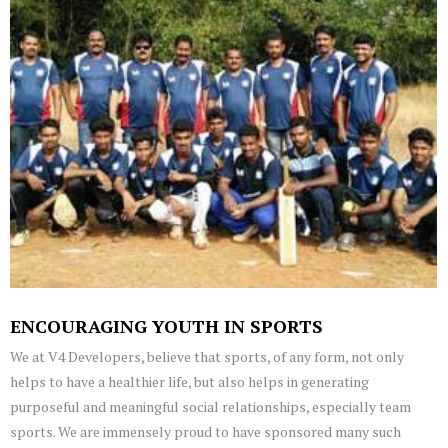
ENCOURAGING YOUTH IN SPORTS
We at V4 Developers, believe that sports, of any form, not only
helps to have a healthier life, but also helps in generating
purposeful and meaningful social relationships, especially team
sports. We are immensely proud to have sponsored many such