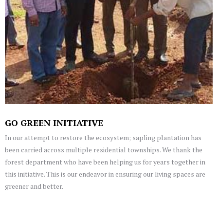
GO GREEN INITIATIVE
In our attempt to restore the ecosystem; sapling plantation has
been carried across multiple residential townships. We thank the
forest department who have been helping us for years together in
this initiative. This is our endeavor in ensuring our living spaces are
greener and better.